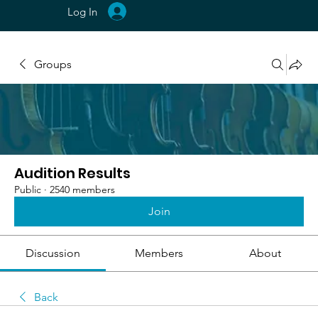
Log In
Groups
Audition Results
Public
·
2540 members
Join
Discussion
Members
About
Back