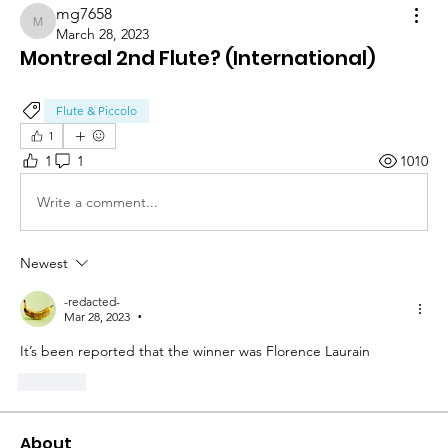
mg7658
mg7658
March 28, 2023
Montreal 2nd Flute? (International)
Flute & Piccolo
1
1
1
1010
Write a comment...
Newest
-redacted-
Mar 28, 2023
•
It’s been reported that the winner was Florence Laurain 
Like
About