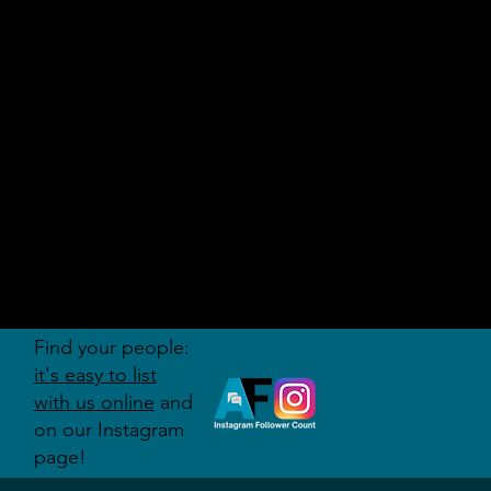
AUDITI
ON
FORUM
Find your people:
it's easy to list
with us online
and
on our Instagram
page!