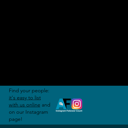
AUDITI
ON
FORUM
Find your people:
it's easy to list
with us online
and
on our Instagram
page!