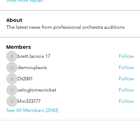
Show more replies
About
The latest news from professional orchestra auditions
Members
brett.lacroix.17
Follow
brett.lacroix.17
demouylaura
Follow
demouylaura
Dt2001
Follow
Dt2001
veloglomecricket
Follow
veloglomecricket
khn333777
Follow
khn333777
See All Members (2540)