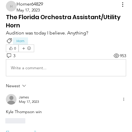
Horner64829
Horner64829
May 17, 2023
The Florida Orchestra Assistant/Utility
Horn
Audition was today I believe. Anything? 
Horn
0
3
953
Write a comment...
Newest
James
May 17, 2023
Kyle Thompson win
Like