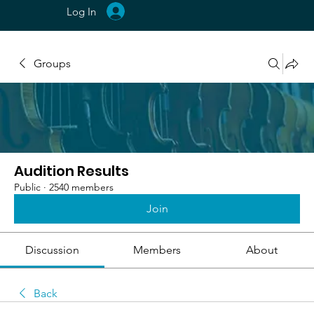
Log In
Groups
Audition Results
Public
·
2540 members
Join
Discussion
Members
About
Back