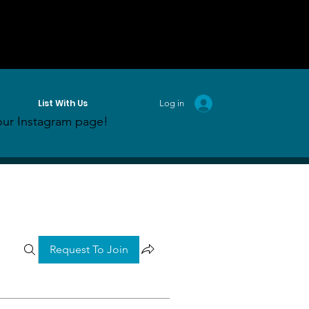
List With Us
Log in
ur Instagram page!
Request To Join