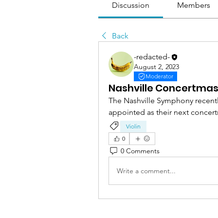
Discussion
Members
Back
-redacted-
August 2, 2023
Moderator
Nashville Concertmas
The Nashville Symphony recentl
appointed as their next concert
Violin
0
0 Comments
Write a comment...