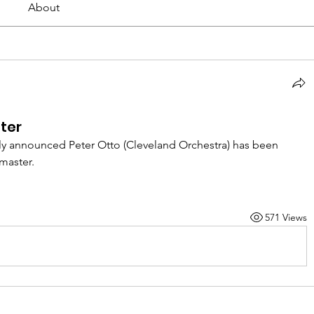
About
ter
y announced Peter Otto (Cleveland Orchestra) has been 
master. 
571 Views