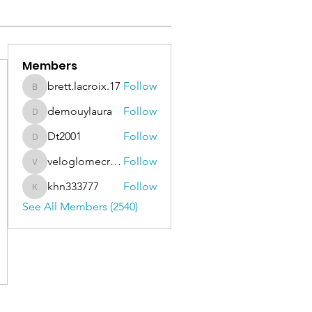
Members
brett.lacroix.17
Follow
brett.lacroix.17
demouylaura
Follow
demouylaura
Dt2001
Follow
Dt2001
veloglomecricket
Follow
veloglomecricket
khn333777
Follow
khn333777
See All Members (2540)