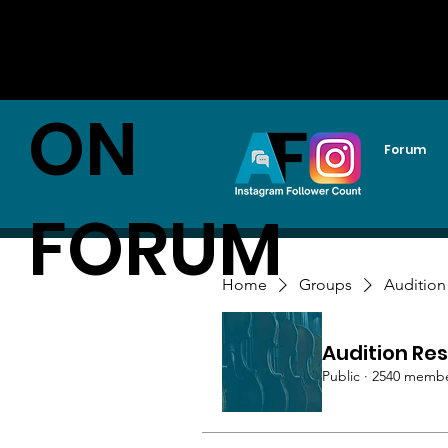
AUDITI
ON
Forum
FORUM
Home
Groups
Audition
Audition Res
Public
·
2540 memb