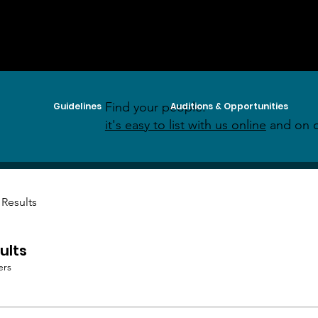
Find your people:
Guidelines
Auditions & Opportunities
it's easy to list with us online
and on o
 Results
ults
ers