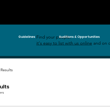
Find your people:
Guidelines
Auditions & Opportunities
it's easy to list with us online
and on o
 Results
ults
ers