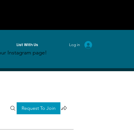
List With Us
Log in
ur Instagram page!
Request To Join