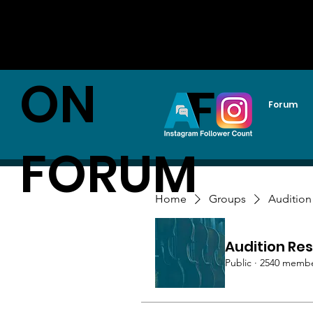
AUDITI
ON
Forum
FORUM
Home
Groups
Audition
Audition Res
Public
·
2540 memb