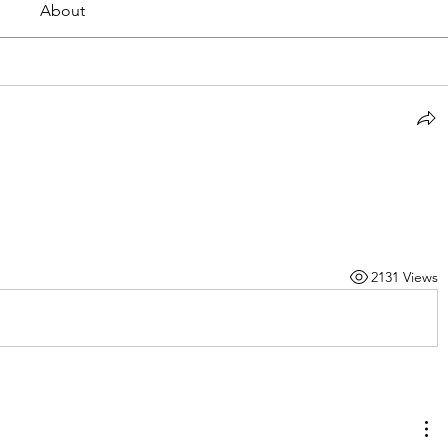
About
2131 Views