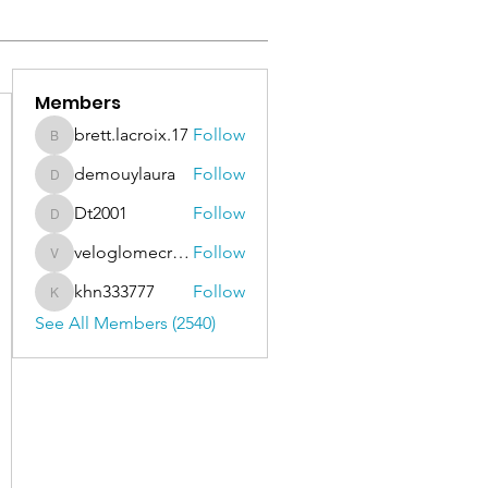
Members
brett.lacroix.17
Follow
brett.lacroix.17
demouylaura
Follow
demouylaura
Dt2001
Follow
Dt2001
veloglomecricket
Follow
veloglomecricket
khn333777
Follow
khn333777
See All Members (2540)