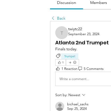
Discussion
Members
Back
twiytc22
September 23, 2024
twiytc22
Atlanta 2nd Trumpet
Finals today. 
Trumpet
1
1 Reaction
5 Comments
Write a comment...
Sort by:
Newest
bichael_sachs
Sep 25, 2024