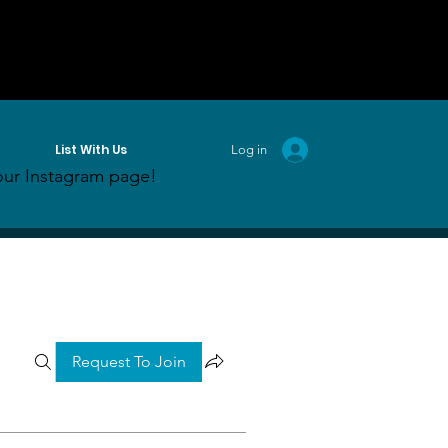
List With Us
Log in
ur Instagram page!
Request To Join