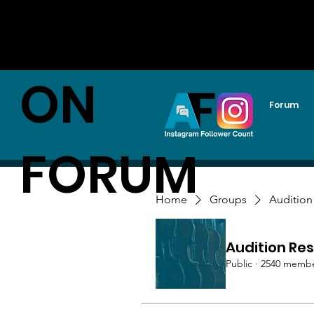
AUDITI
ON
Forum
FORUM
Home
Groups
Audition
Audition Res
Public
·
2540 memb