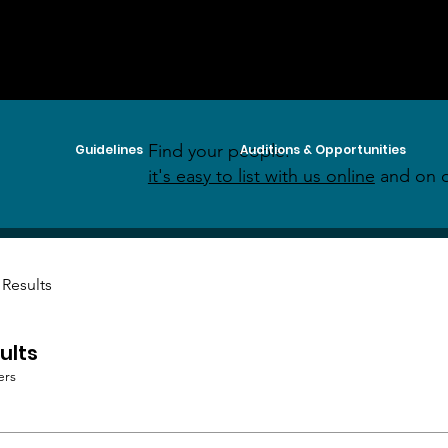
Find your people:
Guidelines
Auditions & Opportunities
it's easy to list with us online
and on o
 Results
ults
ers