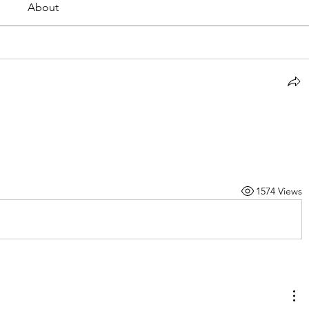
About
1574 Views