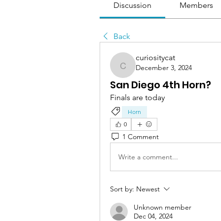
Discussion
Members
Back
curiositycat
December 3, 2024
curiositycat
San Diego 4th Horn?
Finals are today
Horn
0
1 Comment
Write a comment...
Sort by:
Newest
Unknown member
Dec 04, 2024