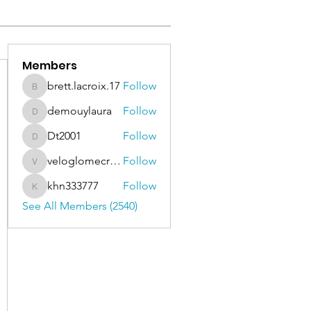
Members
brett.lacroix.17
Follow
brett.lacroix.17
demouylaura
Follow
demouylaura
Dt2001
Follow
Dt2001
veloglomecricket
Follow
veloglomecricket
khn333777
Follow
khn333777
See All Members (2540)