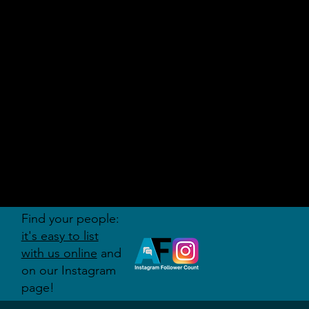
AUDITI
ON
FORUM
Find your people:
it's easy to list
with us online
and
on our Instagram
page!