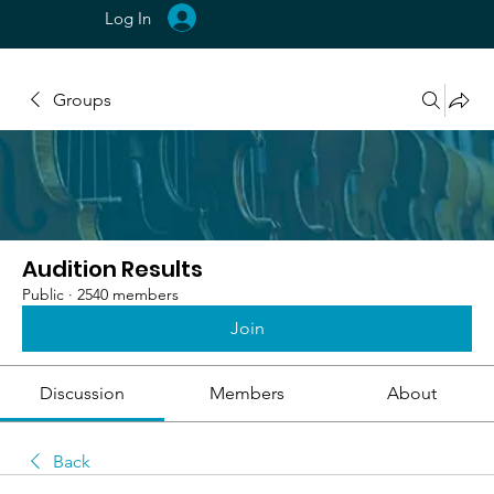
Log In
Groups
Audition Results
Public
·
2540 members
Join
Discussion
Members
About
Back