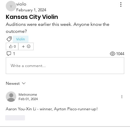
violo
violo
February 1, 2024
Kansas City Violin
Auditions were earlier this week. Anyone know the 
outcome?
Violin
0
1
1044
Write a comment...
Newest
Metronome
Feb 01, 2024
Aaron You-Xin Li - winner, Ayrton Pisco-runner-up!
Like