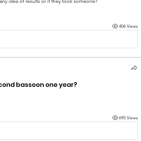
any idea of results or if they took someone?
404 Views
ond bassoon one year?
695 Views