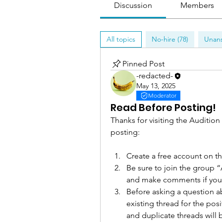
Discussion
Members
All topics
No-hire (78)
Unans
Pinned Post
-redacted-
May 13, 2025
Moderator
Read Before Posting!
Thanks for visiting the Audition
posting: 
Create a free account on t
Be sure to join the group “
and make comments if you
Before asking a question ab
existing thread for the pos
and duplicate threads will 