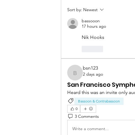
Sort by:
Newest
bassooon
17 hours ago
Nik Hooks
Like
bsn123
2 days ago
bsn123
San Francisco Symph
Heard this was an invite only au
Bassoon & Contrabassoon
0
3 Comments
Write a comment...