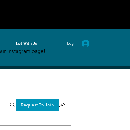
List With Us
Log in
ur Instagram page!
Request To Join