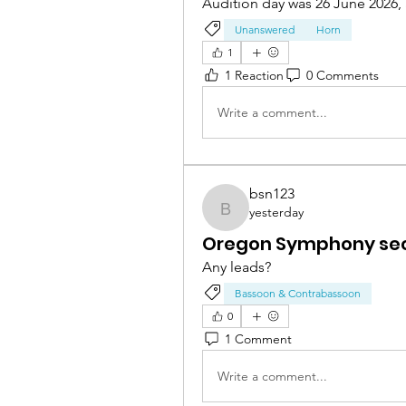
Audition day was 26 June 2026, 
Unanswered
Horn
1
1 Reaction
0 Comments
Write a comment...
bsn123
yesterday
bsn123
Oregon Symphony sec
Any leads? 
Bassoon & Contrabassoon
0
1 Comment
Write a comment...