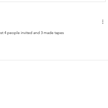
ust 4 people invited and 3 made tapes