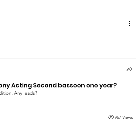
ony Acting Second bassoon one year?
dition. Any leads? 
967 Views