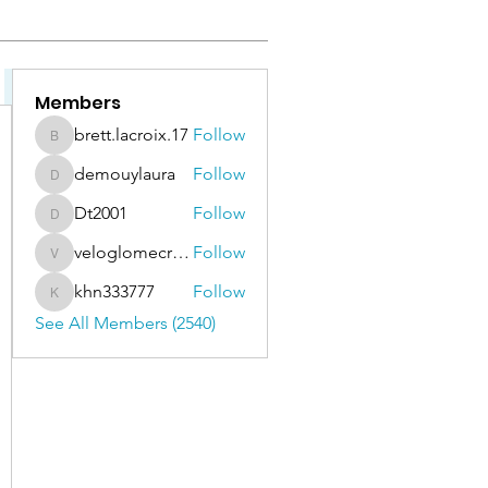
Bassoon & Contrabassoon (111)
Cello (142)
Clarinet, E-Flat 
Members
brett.lacroix.17
Follow
brett.lacroix.17
demouylaura
Follow
demouylaura
Dt2001
Follow
Dt2001
veloglomecricket
Follow
veloglomecricket
khn333777
Follow
khn333777
See All Members (2540)