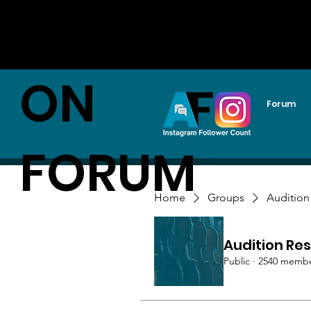
AUDITI
ON
Forum
FORUM
Home
Groups
Audition
Audition Res
Public
·
2540 memb