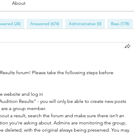
About
wered (24)
Answered (674)
Administrative (0)
Bass (178)
 Results forum! Please take the following steps before 
he website and log in
Audition Results” - you will only be able to create new posts 
 are a group member. 
out a result, search the forum and make sure there isn’t an 
ition you’re asking about. Admins are monitoring the group, 
be deleted, with the original always being preserved. You may 