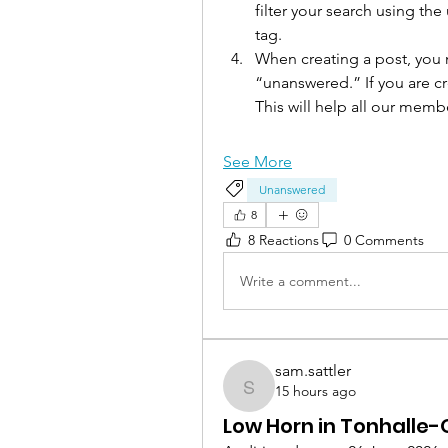
filter your search using th
tag. 
When creating a post, you m
“unanswered.” If you are cre
This will help all our mem
See More
Unanswered
8
8 Reactions
0 Comments
Write a comment...
sam.sattler
15 hours ago
sam.sattler
Low Horn in Tonhalle-