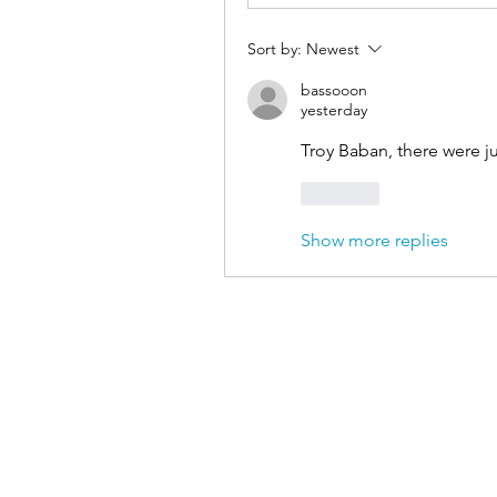
Sort by:
Newest
bassooon
yesterday
Troy Baban, there were j
Like
Show more replies