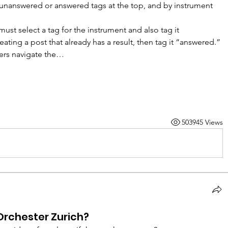
e unanswered or answered tags at the top, and by instrument 
ust select a tag for the instrument and also tag it 
ating a post that already has a result, then tag it “answered.” 
bers navigate the…
503945 Views
Orchester Zurich?