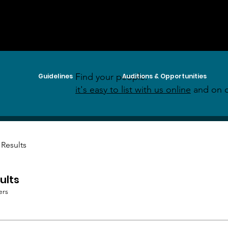
Find your people:
Guidelines
Auditions & Opportunities
it's easy to list with us online
and on o
 Results
ults
ers